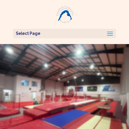
Select Page