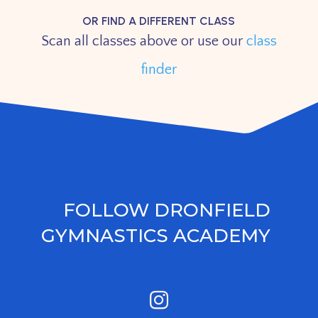
OR FIND A DIFFERENT CLASS
Scan all classes above or use our
class
finder
FOLLOW DRONFIELD
GYMNASTICS ACADEMY
