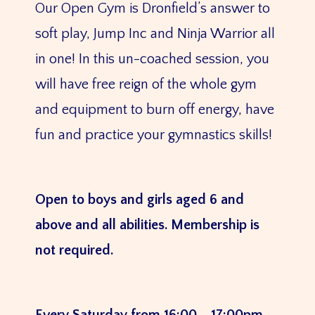
Our Open Gym is Dronfield’s answer to
soft play, Jump Inc and Ninja Warrior all
in one! In this un-coached session, you
will have free reign of the whole gym
and equipment to burn off energy, have
fun and practice your gymnastics skills!
Open to boys and girls aged 6 and
above and all abilities. Membership is
not required.