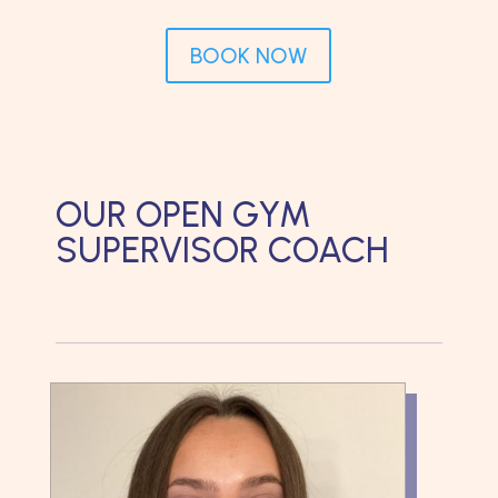
BOOK NOW
OUR OPEN GYM
SUPERVISOR COACH