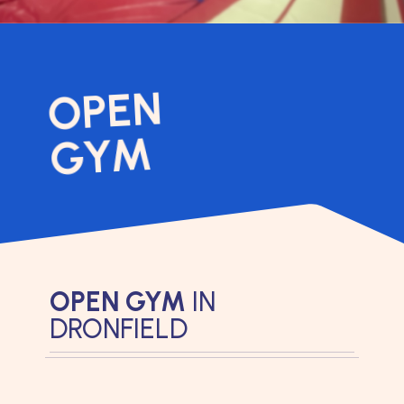
OPEN
GYM
OPEN GYM
IN
DRONFIELD