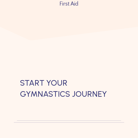
First Aid
START YOUR
GYMNASTICS JOURNEY