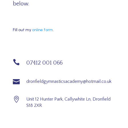
below.
Fill out my
online form
.

07412 001 066

dronfieldgymnasticsacademy@hotmail.co.uk

Unit 12 Hunter Park, Callywhite Ln, Dronfield
S18 2XR