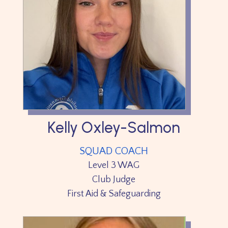
Kelly Oxley-Salmon
SQUAD COACH
Level 3 WAG
Club Judge
First Aid & Safeguarding