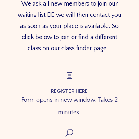
We ask all new members to join our
waiting list 👇🏼 we will then contact you
as soon as your place is available. So
click below to join or find a different
class on our class finder page.

REGISTER HERE
Form opens in new window. Takes 2
minutes.
U