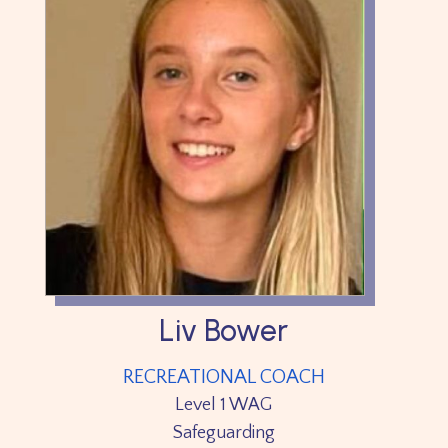
Liv Bower
RECREATIONAL COACH
Level 1 WAG
Safeguarding