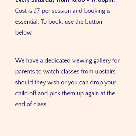
Every Saturday from 16:00 – 17:00pm.
Cost is £7 per session and booking is
essential. To book, use the button
below.
We have a dedicated viewing gallery for
parents to watch classes from upstairs
should they wish or you can drop your
child off and pick them up again at the
end of class.