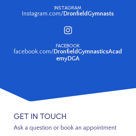
INSTAGRAM
Instagram.com/
DronfieldGymnasts

FACEBOOK
facebook.com/
DronfieldGymnasticsAcad
emyDGA
GET IN TOUCH
Ask a question or book an appointment