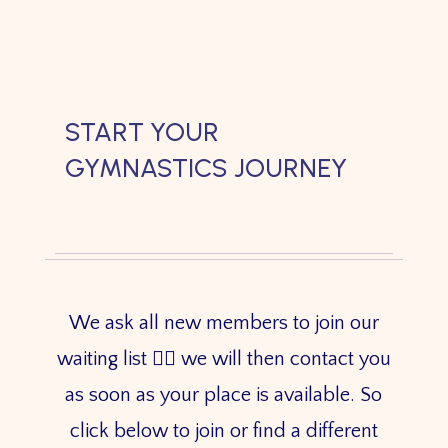
START YOUR
GYMNASTICS JOURNEY
We ask all new members to join our
waiting list 👇🏼 we will then contact you
as soon as your place is available. So
click below to join or find a different