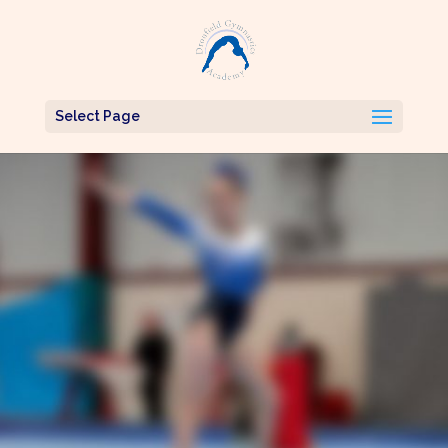
Select Page