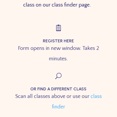
class on our class finder page.

REGISTER HERE
Form opens in new window. Takes 2
minutes.
U
OR FIND A DIFFERENT CLASS
Scan all classes above or use our
class
finder