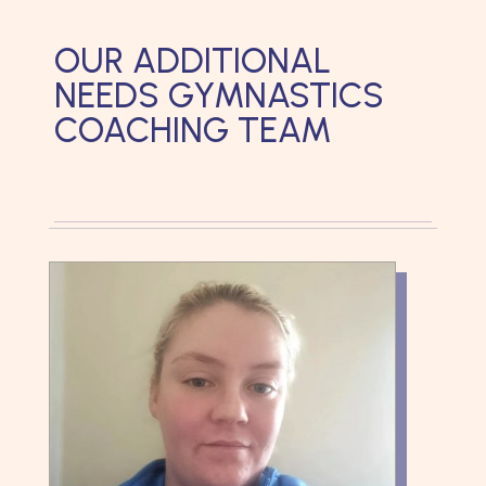
OUR ADDITIONAL
NEEDS GYMNASTICS
COACHING TEAM