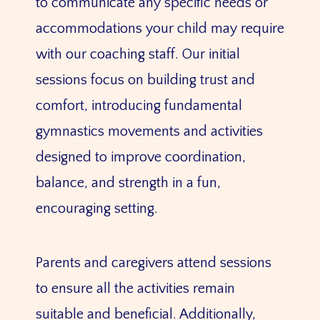
to communicate any specific needs or
accommodations your child may require
with our coaching staff. Our initial
sessions focus on building trust and
comfort, introducing fundamental
gymnastics movements and activities
designed to improve coordination,
balance, and strength in a fun,
encouraging setting.
Parents and caregivers attend sessions
to ensure all the activities remain
suitable and beneficial. Additionally,