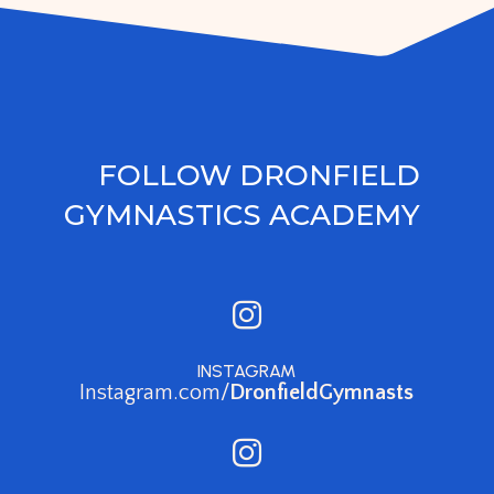
FOLLOW DRONFIELD
GYMNASTICS ACADEMY

INSTAGRAM
Instagram.com/
DronfieldGymnasts
