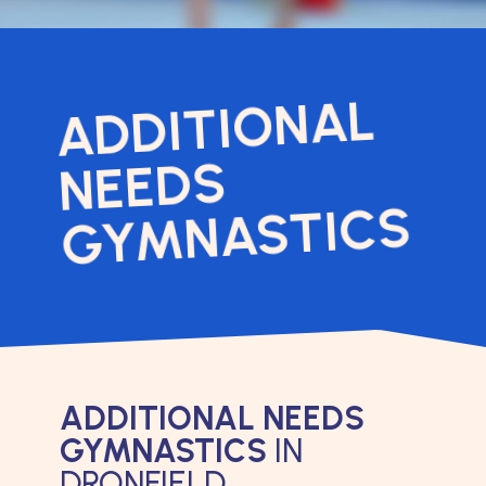
ADDITIONAL
NEEDS
GYMNASTICS
ADDITIONAL NEEDS
GYMNASTICS
IN
DRONFIELD