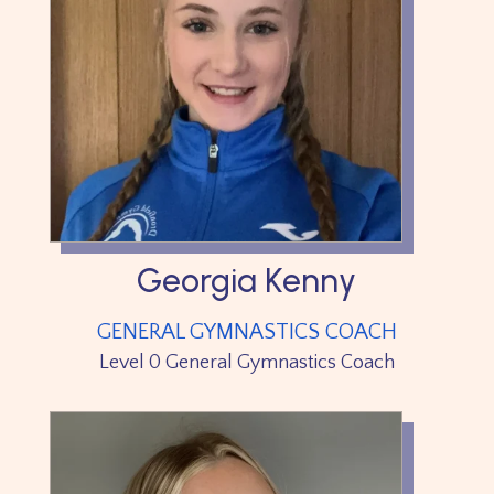
Georgia Kenny
GENERAL GYMNASTICS COACH
Level 0 General Gymnastics Coach