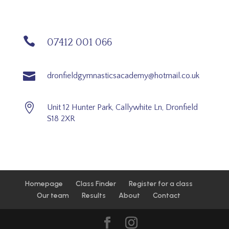

07412 001 066

dronfieldgymnasticsacademy@hotmail.co.uk

Unit 12 Hunter Park, Callywhite Ln, Dronfield
S18 2XR
Homepage
Class Finder
Register for a class
Our team
Results
About
Contact