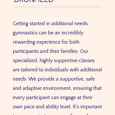
Getting started in additional needs
gymnastics can be an incredibly
rewarding experience for both
participants and their families. Our
specialized, highly supportive classes
are tailored to individuals with additional
needs. We provide a supportive, safe
and adaptive environment, ensuring that
every participant can engage at their
own pace and ability level. It’s important