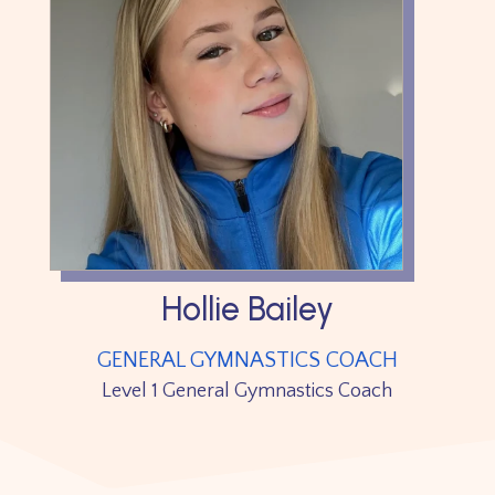
Hollie Bailey
GENERAL GYMNASTICS COACH
Level 1 General Gymnastics Coach