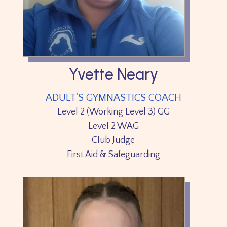
Yvette Neary
ADULT'S GYMNASTICS COACH
Level 2 (Working Level 3) GG
Level 2 WAG
Club Judge
First Aid & Safeguarding