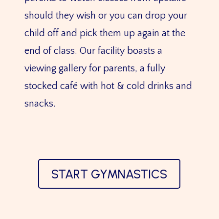
should they wish or you can drop your
child off and pick them up again at the
end of class. Our facility boasts a
viewing gallery for parents, a fully
stocked café with hot & cold drinks and
snacks.
START GYMNASTICS