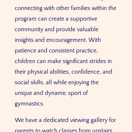
connecting with other families within the
program can create a supportive
community and provide valuable
insights and encouragement. With
patience and consistent practice,
children can make significant strides in
their physical abilities, confidence, and
social skills, all while enjoying the
unique and dynamic sport of
gymnastics.
We have a dedicated viewing gallery for
parents to watch classes from upstairs