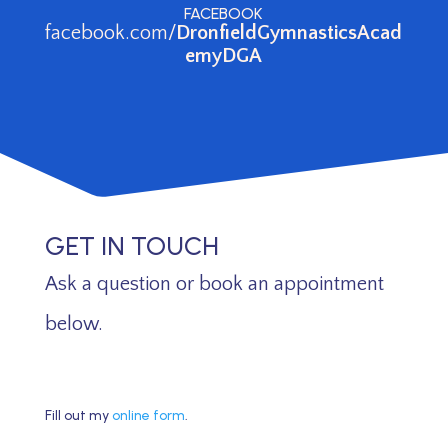
FACEBOOK
facebook.com/
DronfieldGymnasticsAcad
emyDGA
GET IN TOUCH
Ask a question or book an appointment
below.
Fill out my
online form
.