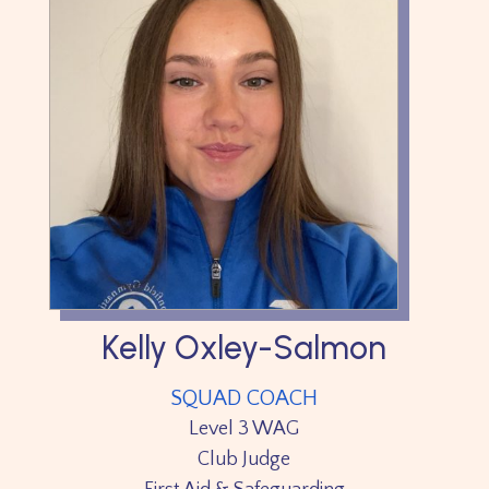
Kelly Oxley-Salmon
SQUAD COACH
Level 3 WAG
Club Judge