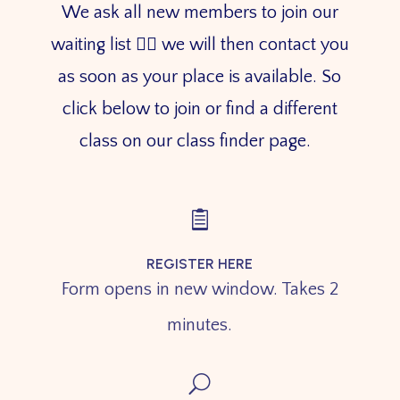
We ask all new members to join our
waiting list 👇🏼 we will then contact you
as soon as your place is available. So
click below to join or find a different
class on our class finder page.

REGISTER HERE
Form opens in new window. Takes 2
minutes.
U