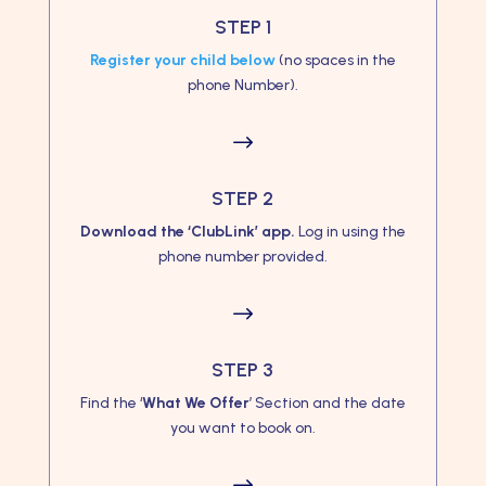
STEP 1
Register your child below
(no spaces in the
phone Number).
$
STEP 2
Download the ‘ClubLink’ app.
Log in using the
phone number provided.
$
STEP 3
Find the ‘
What We Offer
’ Section and the date
you want to book on.
$