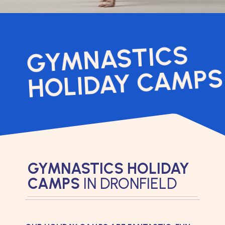
GYMNASTICS
HOLIDAY CAMPS
GYMNASTICS HOLIDAY
CAMPS
IN DRONFIELD