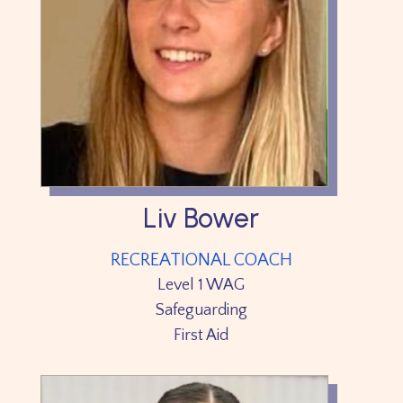
Liv Bower
RECREATIONAL COACH
Level 1 WAG
Safeguarding
First Aid