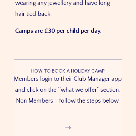
wearing any jewellery and have long
hair tied back.
Camps are £30 per child per day.
HOW TO BOOK A HOLIDAY CAMP
Members login to their Club Manager app
and click on the ‘’what we offer’’ section.
Non Members – follow the steps below.
$