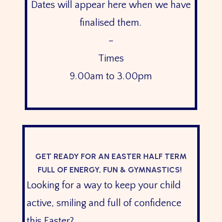
Dates will appear here when we have
finalised them.
–
Times
9.00am to 3.00pm
GET READY FOR AN EASTER HALF TERM
FULL OF ENERGY, FUN & GYMNASTICS!
Looking for a way to keep your child
active, smiling and full of confidence
this Easter?