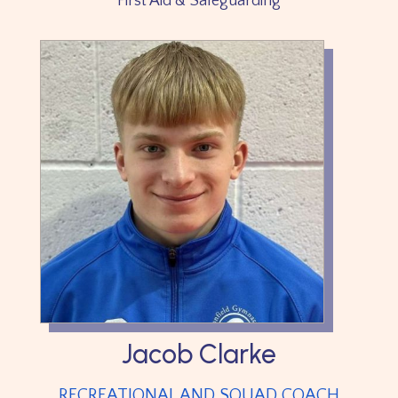
First Aid & Safeguarding
Jacob Clarke
RECREATIONAL AND SQUAD COACH