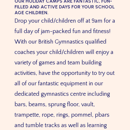
OUR HOLIDAY CAMPS ARE FANTASTIC, FUN-
FILLED AND ACTIVE DAYS FOR YOUR SCHOOL
AGE CHILDREN.
Drop your child/children off at 9am for a
full day of jam-packed fun and fitness!
With our British Gymnastics qualified
coaches your child/children will enjoy a
variety of games and team building
activities, have the opportunity to try out
all of our fantastic equipment in our
dedicated gymnastics centre including
bars, beams, sprung floor, vault,
trampette, rope, rings, pommel, pbars
and tumble tracks as well as learning