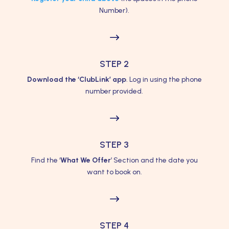
Number).
$
STEP 2
Download the ‘ClubLink’ app
. Log in using the phone
number provided.
$
STEP 3
Find the ‘
What We Offer
’ Section and the date you
want to book on.
$
STEP 4