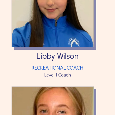
Libby Wilson
RECREATIONAL COACH
Level 1 Coach