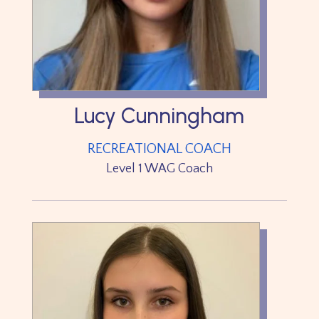
Lucy Cunningham
RECREATIONAL COACH
Level 1 WAG Coach