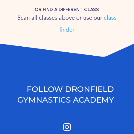
OR FIND A DIFFERENT CLASS
Scan all classes above or use our
class
finder
FOLLOW DRONFIELD
GYMNASTICS ACADEMY
