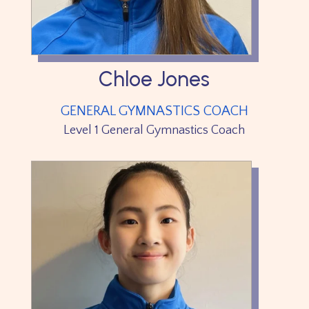
Chloe Jones
GENERAL GYMNASTICS COACH
Level 1 General Gymnastics Coach