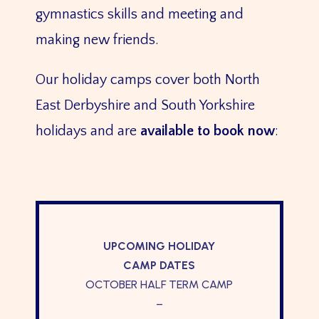
gymnastics skills and meeting and
making new friends.
Our holiday camps cover both North
East Derbyshire and South Yorkshire
holidays and are
available to book now
:
UPCOMING HOLIDAY
CAMP DATES
OCTOBER HALF TERM CAMP
–