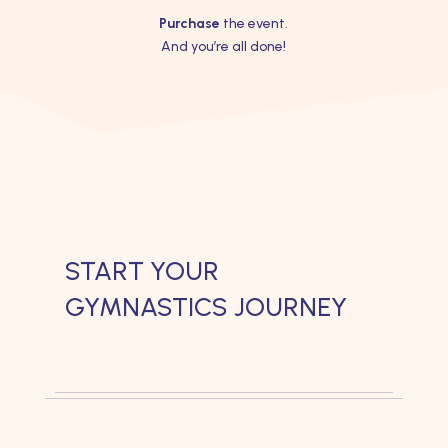
Purchase
the event.
And you’re all done!
START YOUR
GYMNASTICS JOURNEY