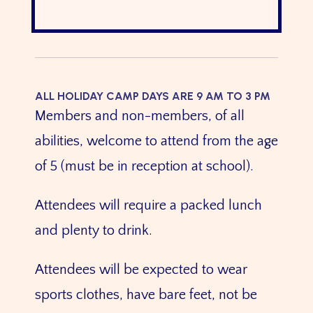
ALL HOLIDAY CAMP DAYS ARE 9 AM TO 3 PM
Members and non-members, of all
abilities, welcome to attend from the age
of 5 (must be in reception at school).
Attendees will require a packed lunch
and plenty to drink.
Attendees will be expected to wear
sports clothes, have bare feet, not be