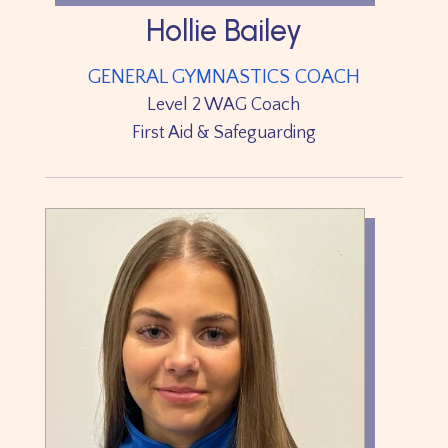
Hollie Bailey
GENERAL GYMNASTICS COACH
Level 2 WAG Coach
First Aid & Safeguarding