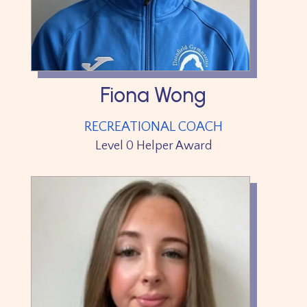
Fiona Wong
RECREATIONAL COACH
Level 0 Helper Award