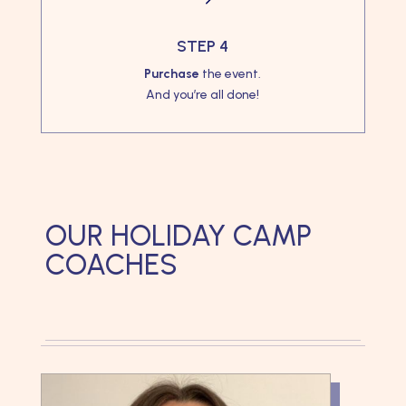
STEP 4
Purchase
the event.
And you’re all done!
OUR HOLIDAY CAMP
COACHES