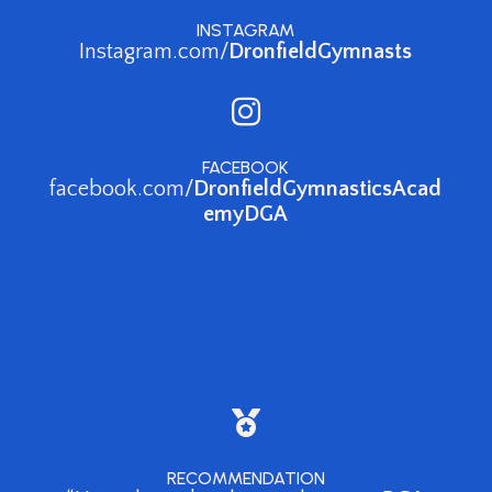
INSTAGRAM
Instagram.com/
DronfieldGymnasts

FACEBOOK
facebook.com/
DronfieldGymnasticsAcad
emyDGA

RECOMMENDATION