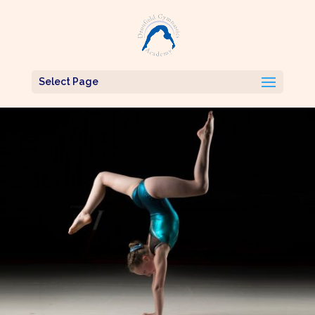
Select Page