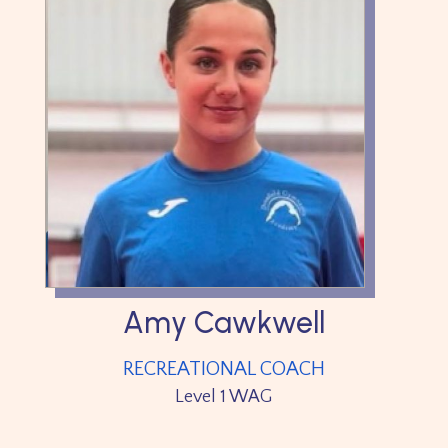
Amy Cawkwell
RECREATIONAL COACH
Level 1 WAG