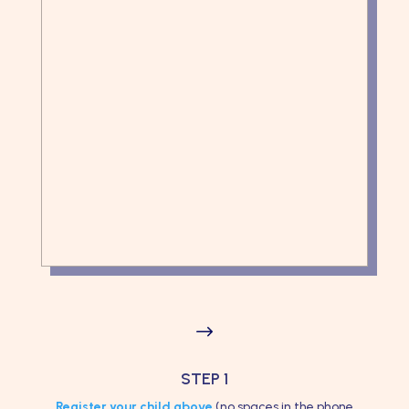
$
STEP 1
Register your child above
(no spaces in the phone