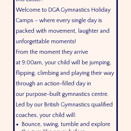
Welcome to DGA Gymnastics Holiday
Camps – where every single day is
packed with movement, laughter and
unforgettable moments!
From the moment they arrive
at 9:00am, your child will be jumping,
flipping, climbing and playing their way
through an action-filled day in
our purpose-built gymnastics centre.
Led by our British Gymnastics qualified
coaches, your child will:
Bounce, swing, tumble and explore