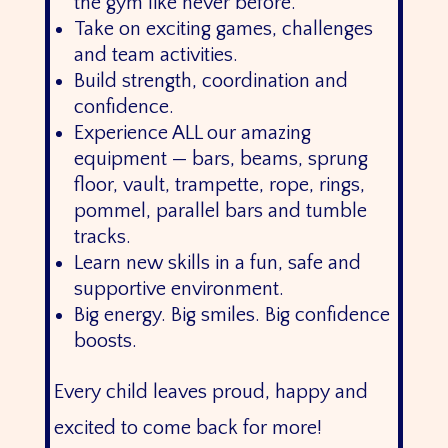
the gym like never before.
Take on exciting games, challenges
and team activities.
Build strength, coordination and
confidence.
Experience ALL our amazing
equipment — bars, beams, sprung
floor, vault, trampette, rope, rings,
pommel, parallel bars and tumble
tracks.
Learn new skills in a fun, safe and
supportive environment.
Big energy. Big smiles. Big confidence
boosts.
Every child leaves proud, happy and
excited to come back for more!