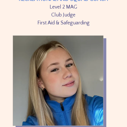
Level 2 MAG
Club Judge
First Aid & Safeguarding