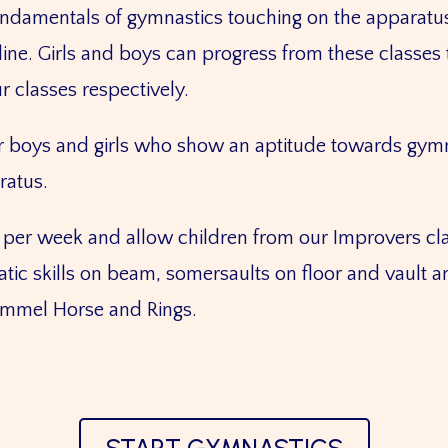
ndamentals of gymnastics touching on the apparatus:
oline. Girls and boys can progress from these class
r classes respectively.
or boys and girls who show an aptitude towards gymn
aratus.
per week and allow children from our Improvers cla
ic skills on beam, somersaults on floor and vault an
Pommel Horse and Rings.