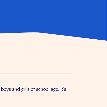
boys and girls of school age. It’s