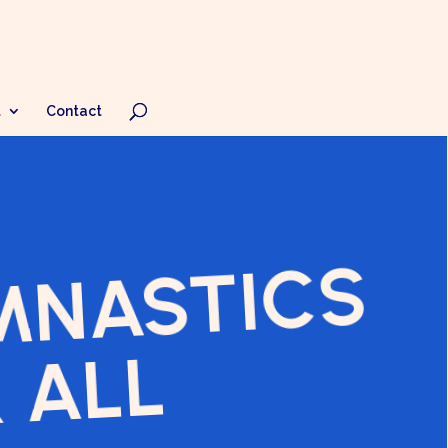
t
Contact
MNASTICS
 ALL