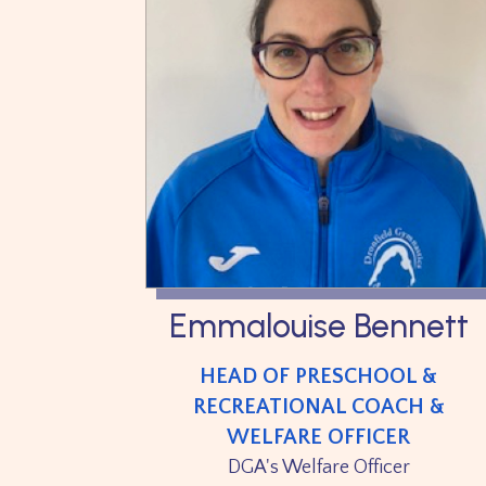
Emmalouise Bennett
HEAD OF PRESCHOOL &
RECREATIONAL COACH &
WELFARE OFFICER
DGA's Welfare Officer