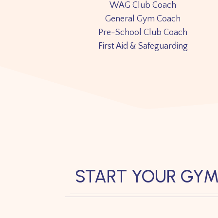
WAG Club Coach
General Gym Coach
Pre-School Club Coach
First Aid & Safeguarding
START YOUR GYM