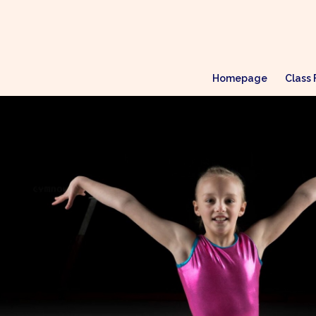
Homepage
Class 