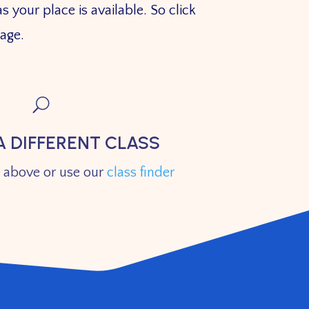
s your place is available. So click
 page.
U
A DIFFERENT CLASS
s above or use our
class finder