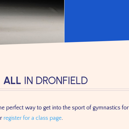
 ALL
IN DRONFIELD
e perfect way to get into the sport of gymnastics for 
ur
register for a class page
.