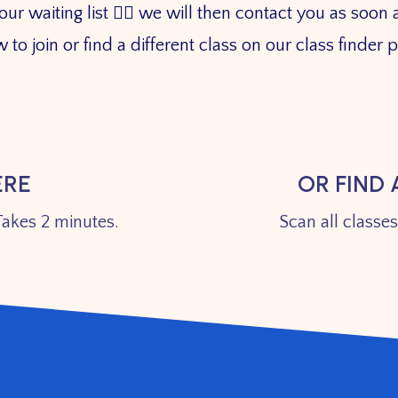
 waiting list 👇🏼 we will then contact you as soon a
 to join or find a different class on our class finder
ERE
OR FIND 
akes 2 minutes.
Scan all classe