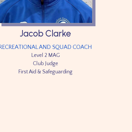
Jacob Clarke
RECREATIONAL AND SQUAD COACH
Level 2 MAG
Club Judge
First Aid & Safeguarding