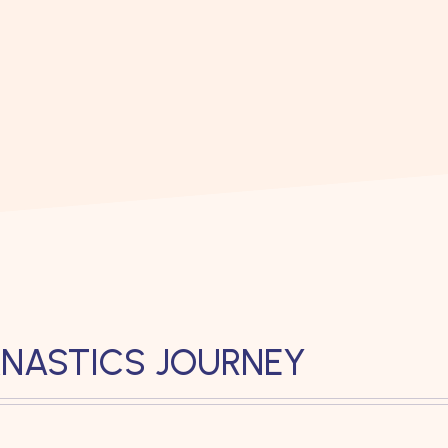
NASTICS JOURNEY