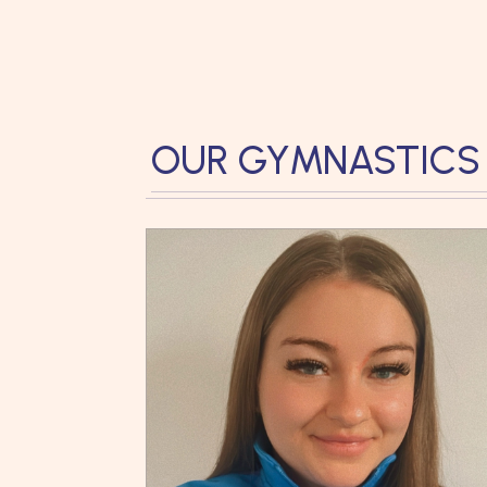
OUR GYMNASTICS