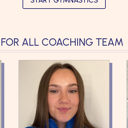
START GYMNASTICS
 FOR ALL COACHING TEAM