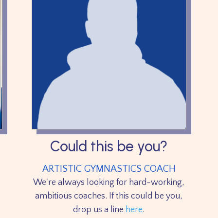
Could this be you?
ARTISTIC GYMNASTICS COACH
We're always looking for hard-working,
ambitious coaches. If this could be you,
drop us a line
here
.