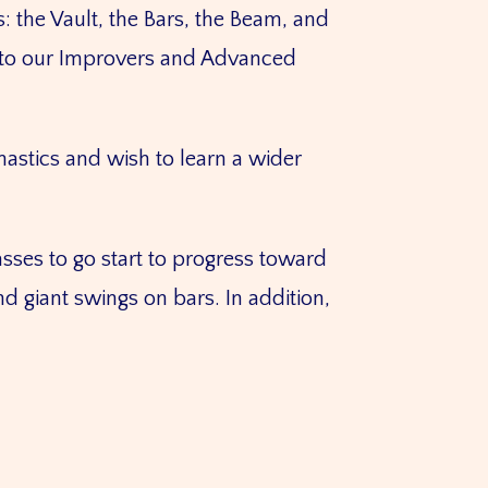
 the Vault, the Bars, the Beam, and
es to our Improvers and Advanced
astics and wish to learn a wider
sses to go start to progress toward
d giant swings on bars. In addition,