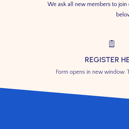
We ask all new members to join our
below

REGISTER H
Form opens in new window. T