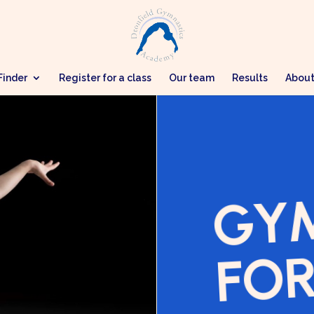
Finder
Register for a class
Our team
Results
Abou
GY
FOR