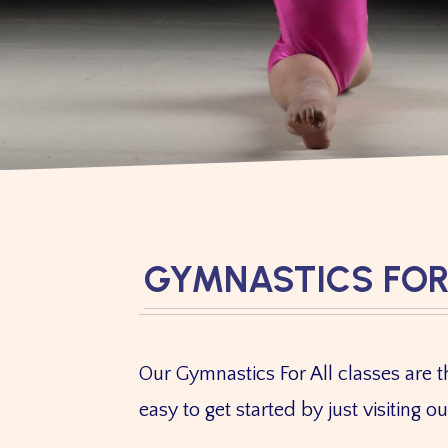
GYMNASTICS FOR
Our Gymnastics For All classes are th
easy to get started by just visiting o