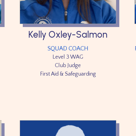
Kelly Oxley-Salmon
SQUAD COACH
Level 3 WAG
Club Judge
First Aid & Safeguarding