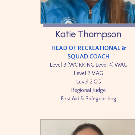
Katie Thompson
HEAD OF RECREATIONAL &
SQUAD COACH
Level 3 (WORKING Level 4) WAG
Level 2 MAG
Level 2 GG
Regional Judge
First Aid & Safeguarding