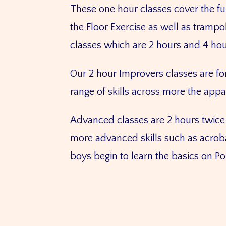
These one hour classes cover the fu
the Floor Exercise as well as tramp
classes which are 2 hours and 4 hou
Our 2 hour Improvers classes are f
range of skills across more the app
Advanced classes are 2 hours twice 
more advanced skills such as acrobat
boys begin to learn the basics on 